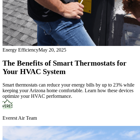
Energy Efficiency
May 20, 2025
The Benefits of Smart Thermostats for
Your HVAC System
Smart thermostats can reduce your energy bills by up to 23% while
keeping your Arizona home comfortable. Learn how these devices
optimize your HVAC performance.
Everest Air Team