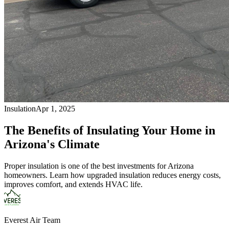
Insulation
Apr 1, 2025
The Benefits of Insulating Your Home in
Arizona's Climate
Proper insulation is one of the best investments for Arizona
homeowners. Learn how upgraded insulation reduces energy costs,
improves comfort, and extends HVAC life.
Everest Air Team