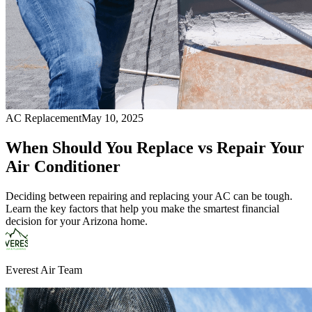
AC Replacement
May 10, 2025
When Should You Replace vs Repair Your
Air Conditioner
Deciding between repairing and replacing your AC can be tough.
Learn the key factors that help you make the smartest financial
decision for your Arizona home.
Everest Air Team