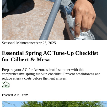
Seasonal Maintenance
Apr 25, 2025
Essential Spring AC Tune-Up Checklist
for Gilbert & Mesa
Prepare your AC for Arizona's brutal summer with this
comprehensive spring tune-up checklist. Prevent breakdowns and
reduce energy costs before the heat arrives.
Everest Air Team