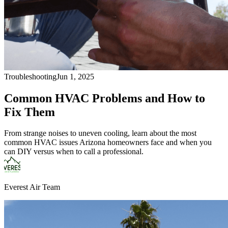
Troubleshooting
Jun 1, 2025
Common HVAC Problems and How to
Fix Them
From strange noises to uneven cooling, learn about the most
common HVAC issues Arizona homeowners face and when you
can DIY versus when to call a professional.
Everest Air Team