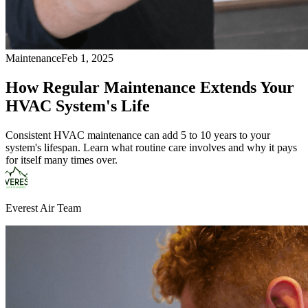
Maintenance
Feb 1, 2025
How Regular Maintenance Extends Your
HVAC System's Life
Consistent HVAC maintenance can add 5 to 10 years to your
system's lifespan. Learn what routine care involves and why it pays
for itself many times over.
Everest Air Team