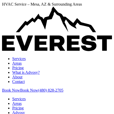
HVAC Service – Mesa, AZ & Surrounding Areas
Services
Areas
Pricing
What is Advosy?
About
Contact
Book Now
Book Now
(480) 828-2705
Services
Areas
Pricing
Advosy