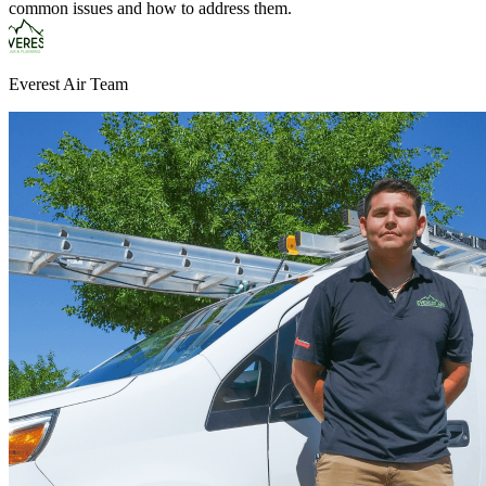
common issues and how to address them.
Everest Air Team