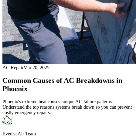
AC Repair
Mar 20, 2025
Common Causes of AC Breakdowns in
Phoenix
Phoenix's extreme heat causes unique AC failure patterns.
Understand the top reasons systems break down so you can prevent
costly emergency repairs.
Everest Air Team