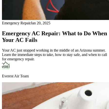
Emergency Repair
Jan 20, 2025
Emergency AC Repair: What to Do When
Your AC Fails
Your AC just stopped working in the middle of an Arizona summer.
Learn the immediate steps to take, how to stay safe, and when to call
for emergency repair.
Everest Air Team