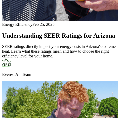
Energy Efficiency
Feb 25, 2025
Understanding SEER Ratings for Arizona
SEER ratings directly impact your energy costs in Arizona's extreme
heat. Learn what these ratings mean and how to choose the right
efficiency level for your home.
Everest Air Team