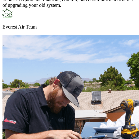
of upgrading your old system.
Everest Air Team