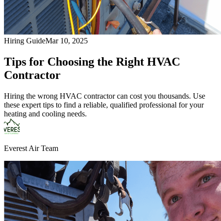
Hiring Guide
Mar 10, 2025
Tips for Choosing the Right HVAC
Contractor
Hiring the wrong HVAC contractor can cost you thousands. Use
these expert tips to find a reliable, qualified professional for your
heating and cooling needs.
Everest Air Team