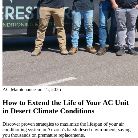
AC Maintenance
Jun 15, 2025
How to Extend the Life of Your AC Unit
in Desert Climate Conditions
Discover proven strategies to maximize the lifespan of your air
conditioning system in Arizona's harsh desert environment, saving
you thousands on premature replacements.