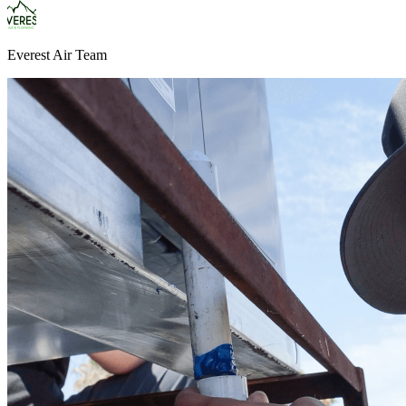
Everest Air Team