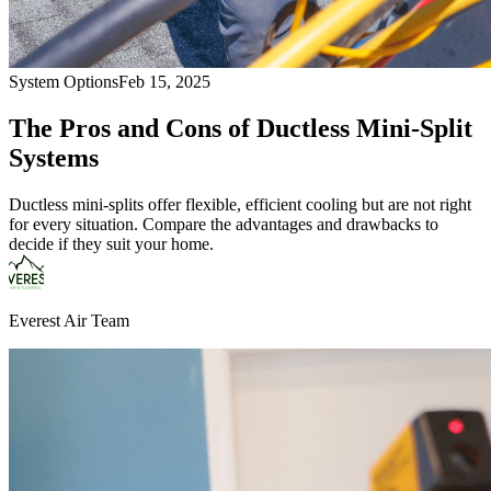
System Options
Feb 15, 2025
The Pros and Cons of Ductless Mini-Split
Systems
Ductless mini-splits offer flexible, efficient cooling but are not right
for every situation. Compare the advantages and drawbacks to
decide if they suit your home.
Everest Air Team