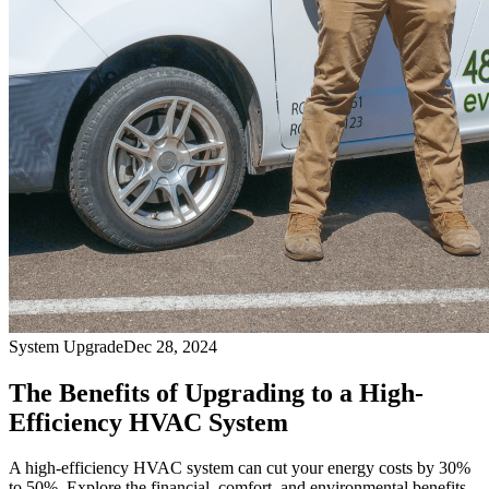
System Upgrade
Dec 28, 2024
The Benefits of Upgrading to a High-
Efficiency HVAC System
A high-efficiency HVAC system can cut your energy costs by 30%
to 50%. Explore the financial, comfort, and environmental benefits