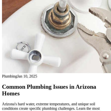
Plumbing
Jan 10, 2025
Common Plumbing Issues in Arizona
Homes
Arizona's hard water, extreme temperatures, and unique soil
conditions create specific plumbing challenges. Learn the most