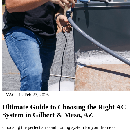
HVAC Tips
Feb 27, 2026
Ultimate Guide to Choosing the Right AC
System in Gilbert & Mesa, AZ
Choosing the perfect air conditioning system for your home or