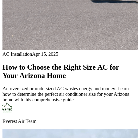
AC Installation
Apr 15, 2025
How to Choose the Right Size AC for
Your Arizona Home
An oversized or undersized AC wastes energy and money. Learn
how to determine the perfect air conditioner size for your Arizona
home with this comprehensive guide.
Everest Air Team