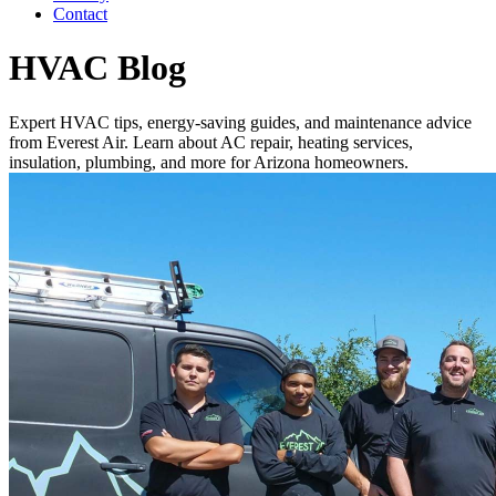
Contact
HVAC Blog
Expert HVAC tips, energy-saving guides, and maintenance advice
from Everest Air. Learn about AC repair, heating services,
insulation, plumbing, and more for Arizona homeowners.