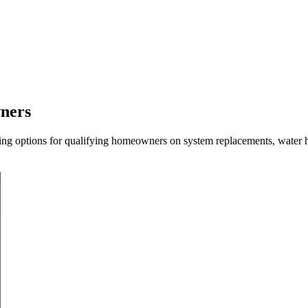
wners
ncing options for qualifying homeowners on system replacements, water h