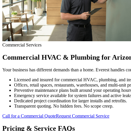
Commercial Services
Commercial HVAC & Plumbing for Arizon
Your business has different demands than a home. Everest handles com
Licensed and insured for commercial HVAC, plumbing, and insu
Offices, retail spaces, restaurants, warehouses, and multi-unit pr
Preventive maintenance plans built around your operating hours
Emergency service available for system failures and active leak
Dedicated project coordination for larger installs and retrofits.
Transparent quoting. No hidden fees. No scope creep.
Call for a Commercial Quote
Request Commercial Service
Pricing & Service FAQs