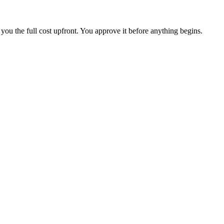
you the full cost upfront. You approve it before anything begins.