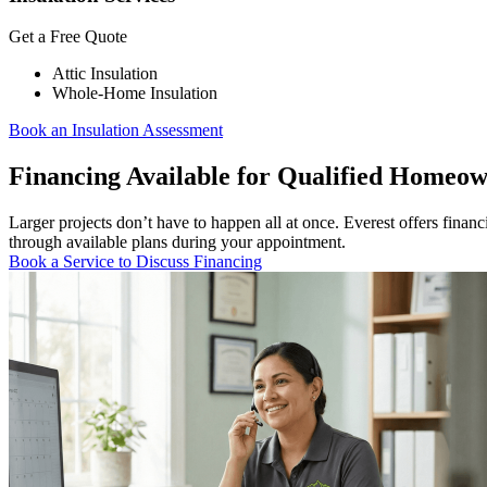
Get a Free Quote
Attic Insulation
Whole-Home Insulation
Book an Insulation Assessment
Financing Available for Qualified Homeo
Larger projects don’t have to happen all at once. Everest offers fina
through available plans during your appointment.
Book a Service to Discuss Financing