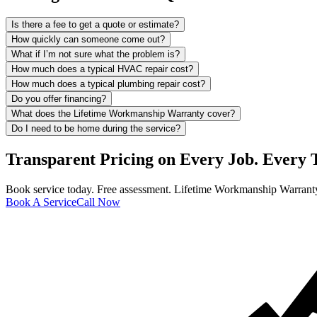
Is there a fee to get a quote or estimate?
How quickly can someone come out?
What if I’m not sure what the problem is?
How much does a typical HVAC repair cost?
How much does a typical plumbing repair cost?
Do you offer financing?
What does the Lifetime Workmanship Warranty cover?
Do I need to be home during the service?
Transparent Pricing on Every Job. Every 
Book service today. Free assessment. Lifetime Workmanship Warranty
Book A Service
Call Now