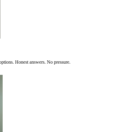
 options. Honest answers. No pressure.