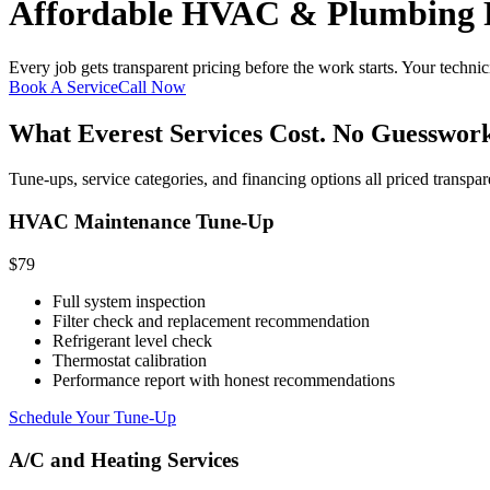
Affordable HVAC & Plumbing P
Every job gets transparent pricing before the work starts. Your techni
Book A Service
Call Now
What Everest Services Cost. No Guesswork
Tune-ups, service categories, and financing options all priced transpar
HVAC Maintenance Tune-Up
$79
Full system inspection
Filter check and replacement recommendation
Refrigerant level check
Thermostat calibration
Performance report with honest recommendations
Schedule Your Tune-Up
A/C and Heating Services