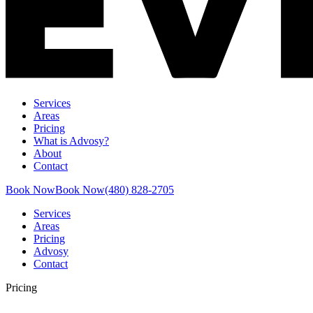
Services
Areas
Pricing
What is Advosy?
About
Contact
Book Now
Book Now
(480) 828-2705
Services
Areas
Pricing
Advosy
Contact
Pricing