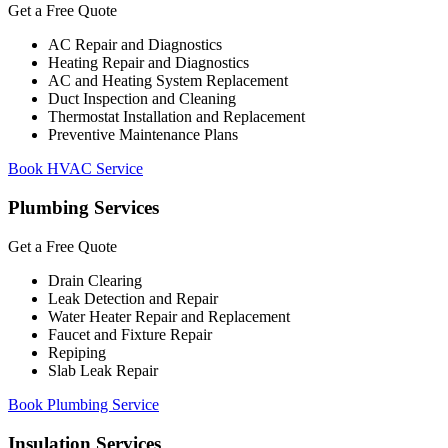
Get a Free Quote
AC Repair and Diagnostics
Heating Repair and Diagnostics
AC and Heating System Replacement
Duct Inspection and Cleaning
Thermostat Installation and Replacement
Preventive Maintenance Plans
Book HVAC Service
Plumbing Services
Get a Free Quote
Drain Clearing
Leak Detection and Repair
Water Heater Repair and Replacement
Faucet and Fixture Repair
Repiping
Slab Leak Repair
Book Plumbing Service
Insulation Services