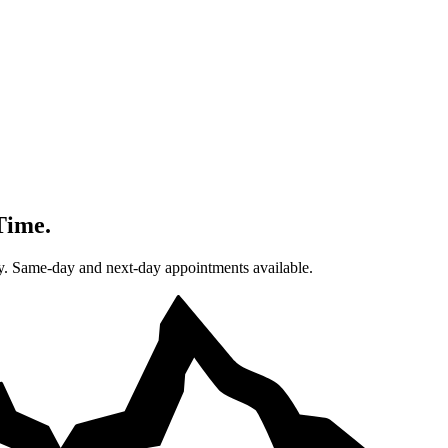
Time.
. Same-day and next-day appointments available.