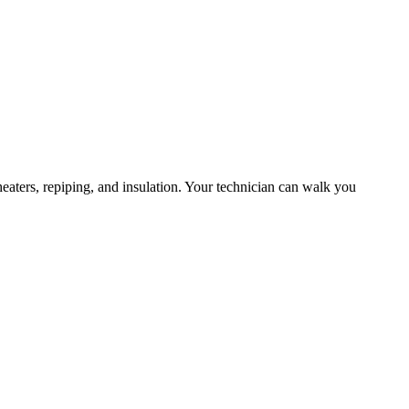
eaters, repiping, and insulation. Your technician can walk you