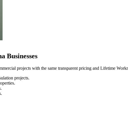
a Businesses
mercial projects with the same transparent pricing and Lifetime Workm
lation projects.
operties.
.
s.