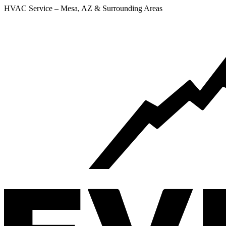
HVAC Service – Mesa, AZ & Surrounding Areas