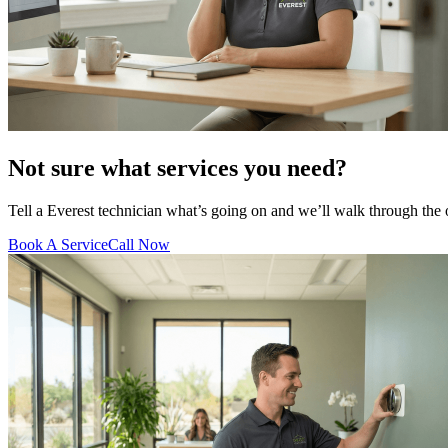
Not sure what services you need?
Tell a Everest technician what’s going on and we’ll walk through the
Book A Service
Call Now