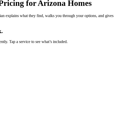
ricing for Arizona Homes
cian explains what they find, walks you through your options, and gives 
.
ently. Tap a service to see what’s included.