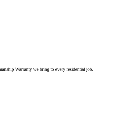
anship Warranty we bring to every residential job.