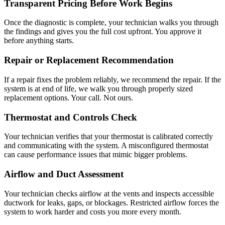
Transparent Pricing Before Work Begins
Once the diagnostic is complete, your technician walks you through
the findings and gives you the full cost upfront. You approve it
before anything starts.
Repair or Replacement Recommendation
If a repair fixes the problem reliably, we recommend the repair. If the
system is at end of life, we walk you through properly sized
replacement options. Your call. Not ours.
Thermostat and Controls Check
Your technician verifies that your thermostat is calibrated correctly
and communicating with the system. A misconfigured thermostat
can cause performance issues that mimic bigger problems.
Airflow and Duct Assessment
Your technician checks airflow at the vents and inspects accessible
ductwork for leaks, gaps, or blockages. Restricted airflow forces the
system to work harder and costs you more every month.