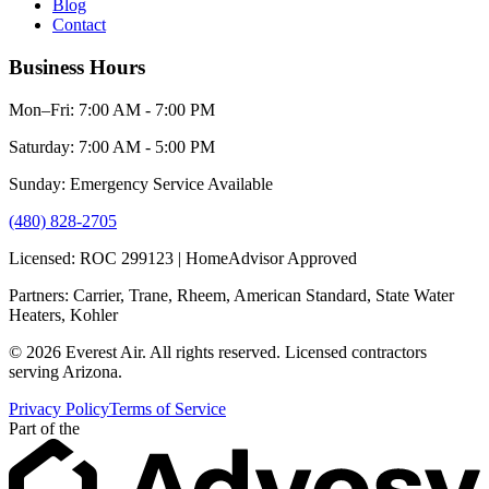
Blog
Contact
Business Hours
Mon–Fri: 7:00 AM - 7:00 PM
Saturday: 7:00 AM - 5:00 PM
Sunday: Emergency Service Available
(480) 828-2705
Licensed: ROC 299123 | HomeAdvisor Approved
Partners: Carrier, Trane, Rheem, American Standard, State Water
Heaters, Kohler
© 2026 Everest Air. All rights reserved. Licensed contractors
serving Arizona.
Privacy Policy
Terms of Service
Part of the