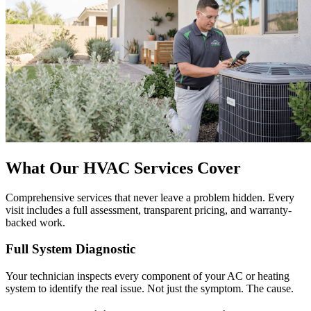
What Our HVAC Services Cover
Comprehensive services that never leave a problem hidden. Every
visit includes a full assessment, transparent pricing, and warranty-
backed work.
Full System Diagnostic
Your technician inspects every component of your AC or heating
system to identify the real issue. Not just the symptom. The cause.