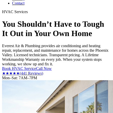
Contact
HVAC Services
You Shouldn’t Have to Tough
It Out in Your Own Home
Everest Air & Plumbing provides air conditioning and heating
repair, replacement, and maintenance for homes across the Phoenix
Valley. Licensed technicians. Transparent pricing. A Lifetime
Workmanship Warranty on every job. When your system stops
working, we show up and fix it.
Book HVAC Service
Call Now
★★★★★
(441 Reviews)
Mon–Sat: 7AM–7PM