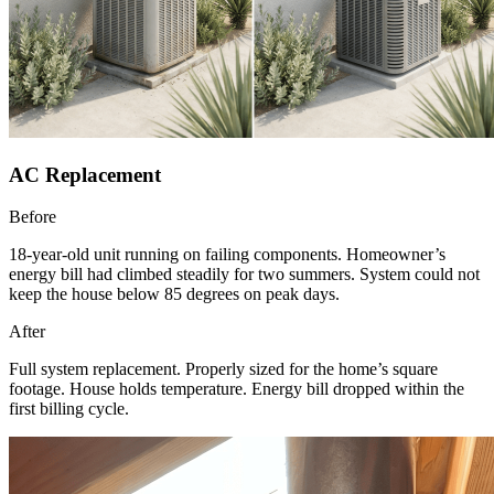
AC Replacement
Before
18-year-old unit running on failing components. Homeowner’s
energy bill had climbed steadily for two summers. System could not
keep the house below 85 degrees on peak days.
After
Full system replacement. Properly sized for the home’s square
footage. House holds temperature. Energy bill dropped within the
first billing cycle.