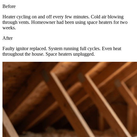
Before
Heater cycling on and off every few minutes. Cold air blowing
through vents. Homeowner had been using space heaters for two
weeks.
After
Faulty ignitor replaced. System running full cycles. Even heat
throughout the house. Space heaters unplugged.