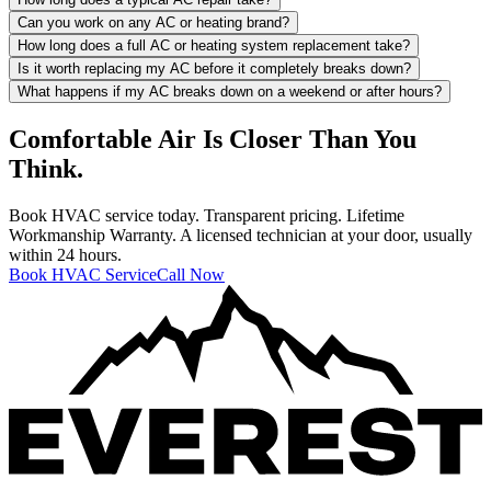
Can you work on any AC or heating brand?
How long does a full AC or heating system replacement take?
Is it worth replacing my AC before it completely breaks down?
What happens if my AC breaks down on a weekend or after hours?
Comfortable Air Is Closer Than You
Think.
Book HVAC service today. Transparent pricing. Lifetime
Workmanship Warranty. A licensed technician at your door, usually
within 24 hours.
Book HVAC Service
Call Now