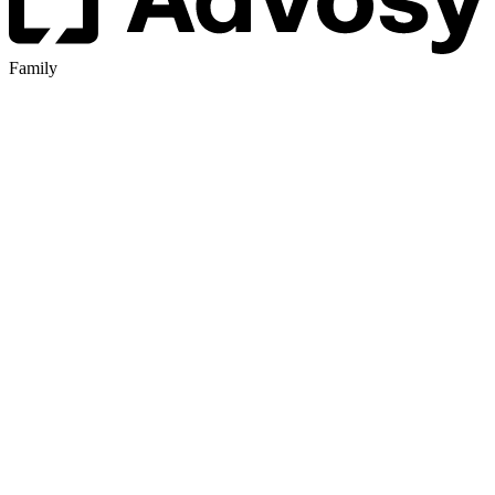
Family