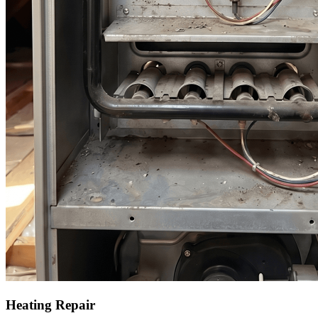
Heating Repair