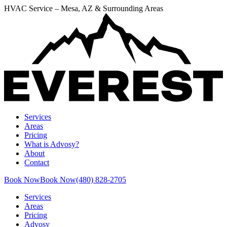
HVAC Service – Mesa, AZ & Surrounding Areas
Services
Areas
Pricing
What is Advosy?
About
Contact
Book Now
Book Now
(480) 828-2705
Services
Areas
Pricing
Advosy