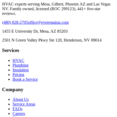
HVAC experts serving Mesa, Gilbert, Phoenix AZ and Las Vegas
NV. Family owned, licensed (ROC 299123), 441+ five-star
reviews.
(480) 828-2705
office@everestairaz.com
1455 E University Dr, Mesa, AZ 85203
2501 N Green Valley Pkwy Ste 120, Henderson, NV 89014
Services
HVAC
Plumbing
Insulation
Pricing
Book a Service
Company
About Us
Service Areas
FAQs
Careers