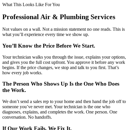
What This Looks Like For You
Professional Air & Plumbing Services
Not values on a wall. Not a mission statement no one reads. This is
what you’ll experience every time we show up.
You’ll Know the Price Before We Start.
Your technician walks you through the issue, explains your options,
and gives you the full cost upfront. You approve it before any work
begins. If the price changes, we stop and talk to you first. That’s
how every job works.
The Person Who Shows Up Is the One Who Does
the Work.
We don’t send a sales rep to your home and then hand the job off to
someone you’ve never met. Your technician is the one who
diagnoses, explains, and completes the work. One person. One
conversation. No handoffs.
If Our Work Fails, We Fix It.