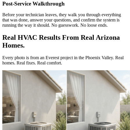
Post-Service Walkthrough
Before your technician leaves, they walk you through everything
that was done, answer your questions, and confirm the system is
running the way it should. No guesswork. No loose ends.
Real HVAC Results From Real Arizona
Homes.
Every photo is from an Everest project in the Phoenix Valley. Real
homes. Real fixes. Real comfort.