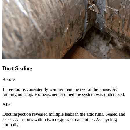
Duct Sealing
Before
Three rooms consistently warmer than the rest of the house. AC
running nonstop. Homeowner assumed the system was undersized.
After
Duct inspection revealed multiple leaks in the attic runs. Sealed and
tested. All rooms within two degrees of each other. AC cycling
normally.