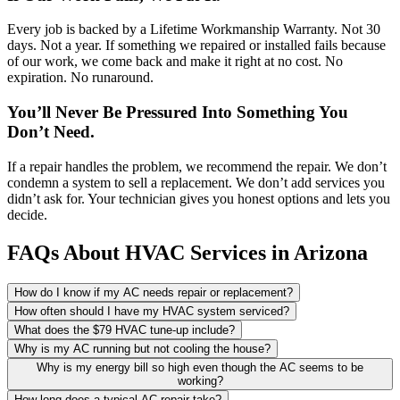
Every job is backed by a Lifetime Workmanship Warranty. Not 30
days. Not a year. If something we repaired or installed fails because
of our work, we come back and make it right at no cost. No
expiration. No runaround.
You’ll Never Be Pressured Into Something You
Don’t Need.
If a repair handles the problem, we recommend the repair. We don’t
condemn a system to sell a replacement. We don’t add services you
didn’t ask for. Your technician gives you honest options and lets you
decide.
FAQs About HVAC Services in Arizona
How do I know if my AC needs repair or replacement?
How often should I have my HVAC system serviced?
What does the $79 HVAC tune-up include?
Why is my AC running but not cooling the house?
Why is my energy bill so high even though the AC seems to be
working?
How long does a typical AC repair take?