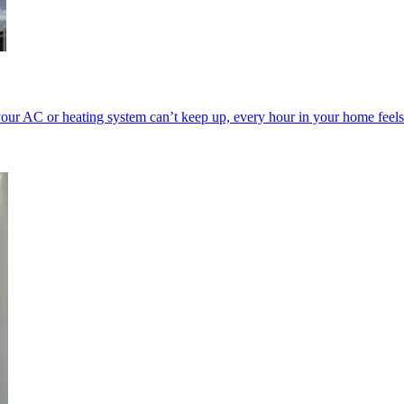
our AC or heating system can’t keep up, every hour in your home feels 