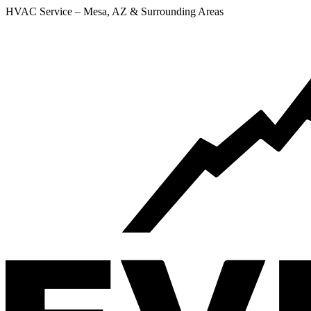
HVAC Service – Mesa, AZ & Surrounding Areas