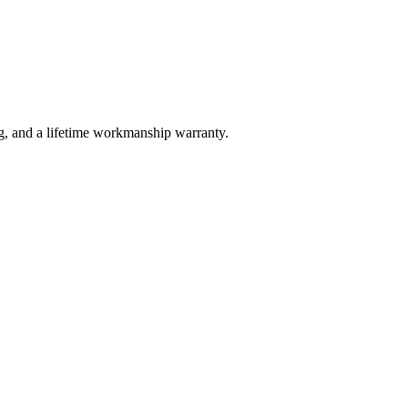
g, and a lifetime workmanship warranty.