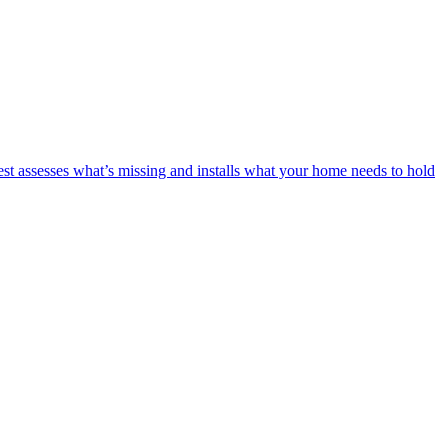
est assesses what’s missing and installs what your home needs to hold