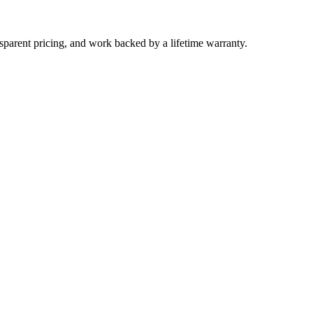
parent pricing, and work backed by a lifetime warranty.