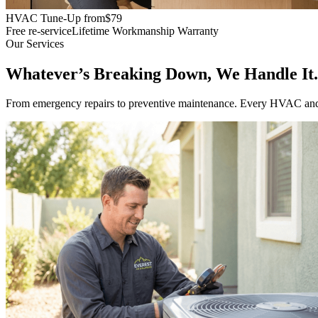
HVAC Tune-Up from
$79
Free re-service
Lifetime Workmanship Warranty
Our Services
Whatever’s Breaking Down, We Handle It.
From emergency repairs to preventive maintenance. Every HVAC and pl