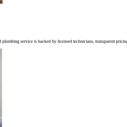
umbing service is backed by licensed technicians, transparent pricin