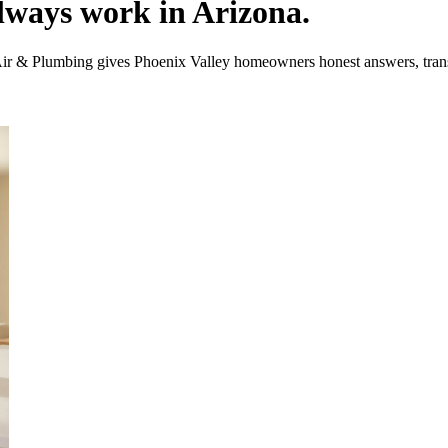
lways work in Arizona.
Air & Plumbing gives Phoenix Valley homeowners honest answers, trans