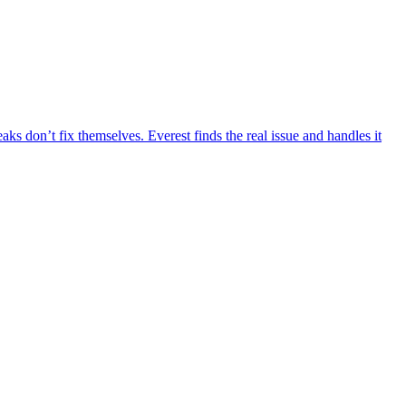
aks don’t fix themselves. Everest finds the real issue and handles it