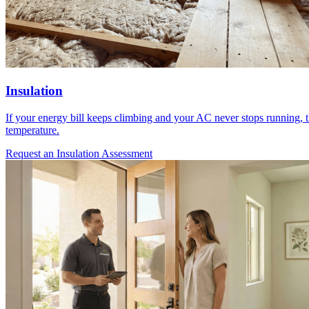
Insulation
If your energy bill keeps climbing and your AC never stops running, t
temperature.
Request an Insulation Assessment