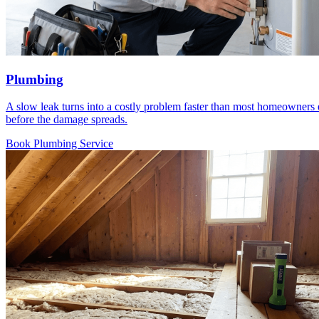
Plumbing
A slow leak turns into a costly problem faster than most homeowners exp
before the damage spreads.
Book Plumbing Service