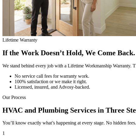
Lifetime Warranty
If the Work Doesn’t Hold, We Come Back. 
We stand behind every job with a Lifetime Workmanship Warranty. Th
No service call fees for warranty work.
100% satisfaction or we make it right.
Licensed, insured, and Advosy-backed.
Our Process
HVAC and Plumbing Services in Three Ste
You’ll know exactly what’s happening at every stage. No hidden fees. N
1