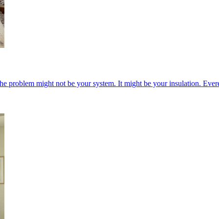
he problem might not be your system. It might be your insulation. Ever