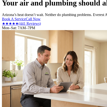
Your air and plumbing should a
Arizona’s heat doesn’t wait. Neither do plumbing problems. Everest 
Book A Service
Call Now
★★★★★
(441 Reviews)
Mon–Sat: 7AM–7PM