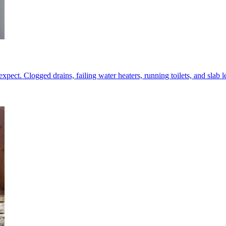
ect. Clogged drains, failing water heaters, running toilets, and slab le