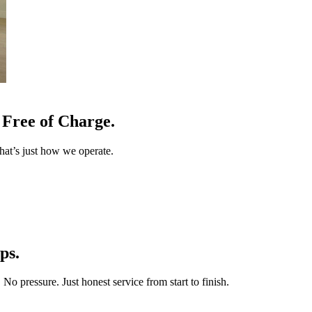
Free of Charge.
at’s just how we operate.
ps.
o pressure. Just honest service from start to finish.