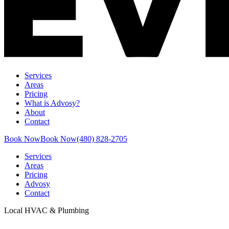
Services
Areas
Pricing
What is Advosy?
About
Contact
Book Now
Book Now
(480) 828-2705
Services
Areas
Pricing
Advosy
Contact
Local HVAC & Plumbing