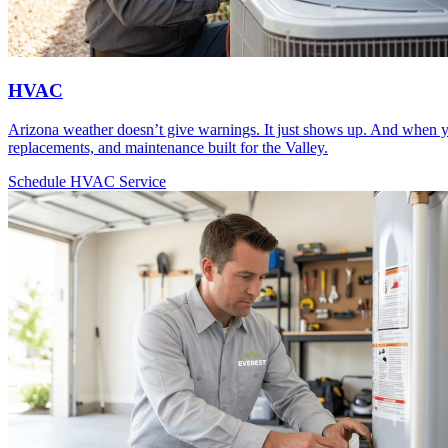
HVAC
Arizona weather doesn’t give warnings. It just shows up. And when y
replacements, and maintenance built for the Valley.
Schedule HVAC Service