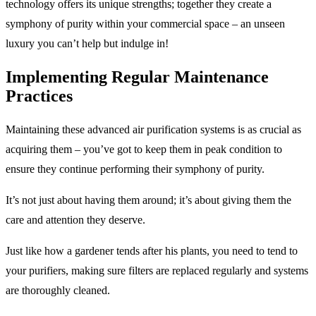
technology offers its unique strengths; together they create a
symphony of purity within your commercial space – an unseen
luxury you can’t help but indulge in!
Implementing Regular Maintenance
Practices
Maintaining these advanced air purification systems is as crucial as
acquiring them – you’ve got to keep them in peak condition to
ensure they continue performing their symphony of purity.
It’s not just about having them around; it’s about giving them the
care and attention they deserve.
Just like how a gardener tends after his plants, you need to tend to
your purifiers, making sure filters are replaced regularly and systems
are thoroughly cleaned.