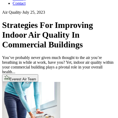
Contact
Air Quality
·
July 25, 2023
Strategies For Improving
Indoor Air Quality In
Commercial Buildings
You’ve probably never given much thought to the air you’re
breathing in while at work, have you? Yet, indoor air quality within
your commercial building plays a pivotal role in your overall
health...
Everest Air Team