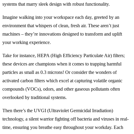
systems that marry sleek design with robust functionality.
Imagine walking into your workspace each day, greeted by an
environment that whispers of clean, fresh air. These aren’t just
machines – they’re innovations designed to transform and uplift
your working experience.
Take for instance, HEPA (High Efficiency Particulate Air) filters;
these devices are champions when it comes to trapping harmful
particles as small as 0.3 microns! Or consider the wonders of
activated carbon filters which excel at capturing volatile organic
compounds (VOCs), odors, and other gaseous pollutants often
overlooked by traditional systems.
Then there’s the UVGI (Ultraviolet Germicidal Irradiation)
technology, a silent warrior fighting off bacteria and viruses in real-
time, ensuring you breathe easy throughout your workday. Each