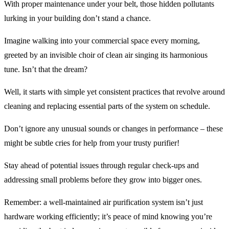
With proper maintenance under your belt, those hidden pollutants
lurking in your building don’t stand a chance.
Imagine walking into your commercial space every morning,
greeted by an invisible choir of clean air singing its harmonious
tune. Isn’t that the dream?
Well, it starts with simple yet consistent practices that revolve around
cleaning and replacing essential parts of the system on schedule.
Don’t ignore any unusual sounds or changes in performance – these
might be subtle cries for help from your trusty purifier!
Stay ahead of potential issues through regular check-ups and
addressing small problems before they grow into bigger ones.
Remember: a well-maintained air purification system isn’t just
hardware working efficiently; it’s peace of mind knowing you’re