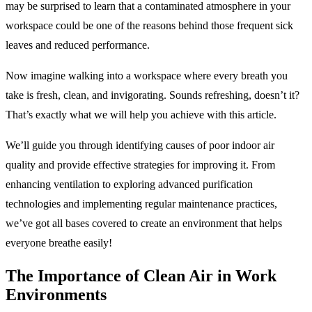
may be surprised to learn that a contaminated atmosphere in your
workspace could be one of the reasons behind those frequent sick
leaves and reduced performance.
Now imagine walking into a workspace where every breath you
take is fresh, clean, and invigorating. Sounds refreshing, doesn’t it?
That’s exactly what we will help you achieve with this article.
We’ll guide you through identifying causes of poor indoor air
quality and provide effective strategies for improving it. From
enhancing ventilation to exploring advanced purification
technologies and implementing regular maintenance practices,
we’ve got all bases covered to create an environment that helps
everyone breathe easily!
The Importance of Clean Air in Work
Environments