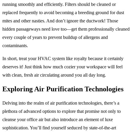
running smoothly and efficiently. Filters should be cleaned or
replaced frequently to avoid becoming a breeding ground for dust
mites and other nasties. And don’t ignore the ductwork! Those
hidden passageways need love too—get them professionally cleaned
every couple of years to prevent buildup of allergens and
contaminants.
In short, treat your HVAC system like royalty because it certainly
deserves it! Just think how much cozier your workspace will feel
with clean, fresh air circulating around you all day long.
Exploring Air Purification Technologies
Delving into the realm of air purification technologies, there’s a
plethora of advanced options to explore that promise not only to
cleanse your office air but also introduce an element of luxe
sophistication. You’ll find yourself seduced by state-of-the-art