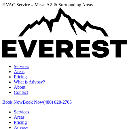
HVAC Service – Mesa, AZ & Surrounding Areas
Services
Areas
Pricing
What is Advosy?
About
Contact
Book Now
Book Now
(480) 828-2705
Services
Areas
Pricing
Advosy