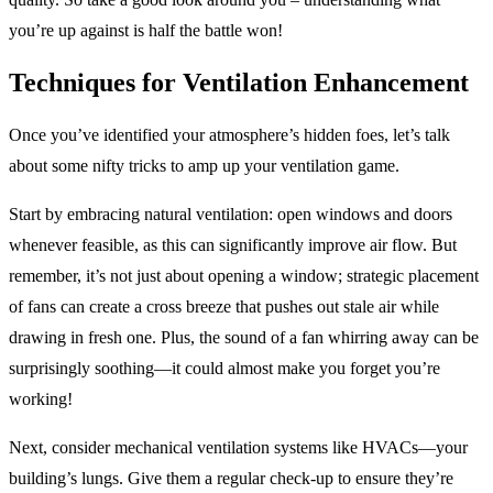
you’re up against is half the battle won!
Techniques for Ventilation Enhancement
Once you’ve identified your atmosphere’s hidden foes, let’s talk
about some nifty tricks to amp up your ventilation game.
Start by embracing natural ventilation: open windows and doors
whenever feasible, as this can significantly improve air flow. But
remember, it’s not just about opening a window; strategic placement
of fans can create a cross breeze that pushes out stale air while
drawing in fresh one. Plus, the sound of a fan whirring away can be
surprisingly soothing—it could almost make you forget you’re
working!
Next, consider mechanical ventilation systems like HVACs—your
building’s lungs. Give them a regular check-up to ensure they’re