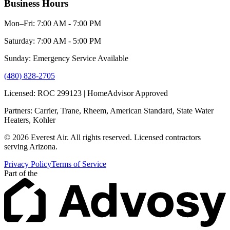
Business Hours
Mon–Fri: 7:00 AM - 7:00 PM
Saturday: 7:00 AM - 5:00 PM
Sunday: Emergency Service Available
(480) 828-2705
Licensed: ROC 299123 | HomeAdvisor Approved
Partners: Carrier, Trane, Rheem, American Standard, State Water
Heaters, Kohler
© 2026 Everest Air. All rights reserved. Licensed contractors
serving Arizona.
Privacy Policy
Terms of Service
Part of the