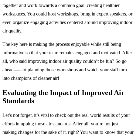
together and work towards a common goal: creating healthier
workspaces. You could host workshops, bring in expert speakers, or
even organize engaging activities centered around improving indoor
air quality.
The key here is making the process enjoyable while still being
informative so that your team remains engaged and motivated. After
all, who said improving indoor air quality couldn’t be fun? So go
ahead—start planning those workshops and watch your staff turn
into champions of cleaner air!
Evaluating the Impact of Improved Air
Standards
Let’s not forget, it’s vital to check out the real-world results of your
efforts in upping those air standards. After all, you’re not just
making changes for the sake of it, right? You want to know that your