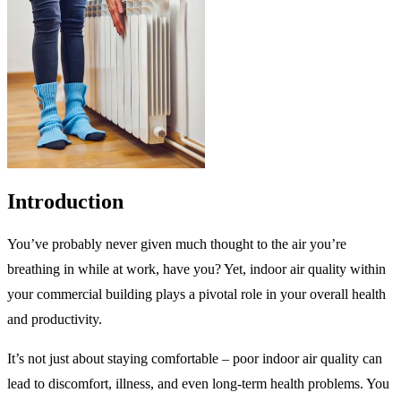
Introduction
You’ve probably never given much thought to the air you’re
breathing in while at work, have you? Yet, indoor air quality within
your commercial building plays a pivotal role in your overall health
and productivity.
It’s not just about staying comfortable – poor indoor air quality can
lead to discomfort, illness, and even long-term health problems. You