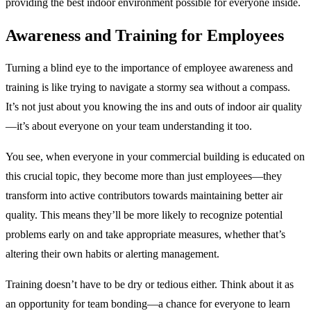
providing the best indoor environment possible for everyone inside.
Awareness and Training for Employees
Turning a blind eye to the importance of employee awareness and
training is like trying to navigate a stormy sea without a compass.
It’s not just about you knowing the ins and outs of indoor air quality
—it’s about everyone on your team understanding it too.
You see, when everyone in your commercial building is educated on
this crucial topic, they become more than just employees—they
transform into active contributors towards maintaining better air
quality. This means they’ll be more likely to recognize potential
problems early on and take appropriate measures, whether that’s
altering their own habits or alerting management.
Training doesn’t have to be dry or tedious either. Think about it as
an opportunity for team bonding—a chance for everyone to learn