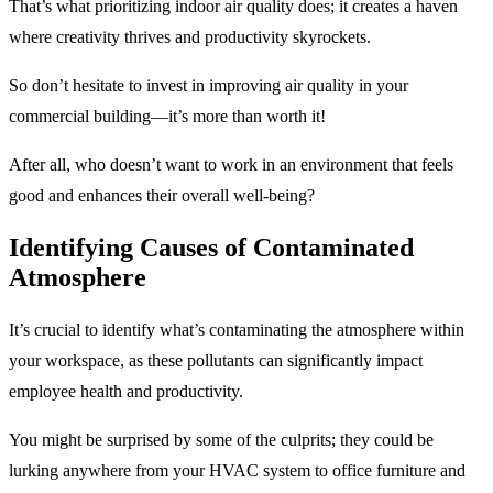
That’s what prioritizing indoor air quality does; it creates a haven
where creativity thrives and productivity skyrockets.
So don’t hesitate to invest in improving air quality in your
commercial building—it’s more than worth it!
After all, who doesn’t want to work in an environment that feels
good and enhances their overall well-being?
Identifying Causes of Contaminated
Atmosphere
It’s crucial to identify what’s contaminating the atmosphere within
your workspace, as these pollutants can significantly impact
employee health and productivity.
You might be surprised by some of the culprits; they could be
lurking anywhere from your HVAC system to office furniture and