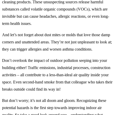
cleaning products. These unsuspecting sources release harmful
substances called volatile organic compounds (VOCs), which are
invisible but can cause headaches, allergic reactions, or even long-
term health issues.
And let’s not forget about dust mites or molds that love those damp
corners and unattended areas. They’re not just unpleasant to look at;
they can trigger allergies and worsen asthma conditions.
Don’t overlook the impact of outdoor pollution seeping into your
building either! Traffic emissions, industrial processes, construction
activities – all contribute to a less-than-ideal air quality inside your
space. Even second-hand smoke from that colleague who takes their
breaks outside could find its way in!
But don’t worry; it’s not all doom and gloom. Recognizing these
potential hazards is the first step towards improving indoor air
quality. So take a good look around you – understanding what