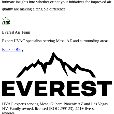
intimate insights into whether or not your initiatives for improved air
quality are making a tangible difference.
Everest Air Team
Expert HVAC specialists serving Mesa, AZ and surrounding areas.
Back to Blog
HVAC experts serving Mesa, Gilbert, Phoenix AZ and Las Vegas
NV. Family owned, licensed (ROC 299123), 441+ five-star
reviews.