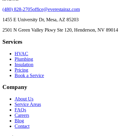
(480) 828-2705
office@everestairaz.com
1455 E University Dr, Mesa, AZ 85203
2501 N Green Valley Pkwy Ste 120, Henderson, NV 89014
Services
HVAC
Plumbing
Insulation
Pricing
Book a Service
Company
About Us
Service Areas
FAQs
Careers
Blog
Contact