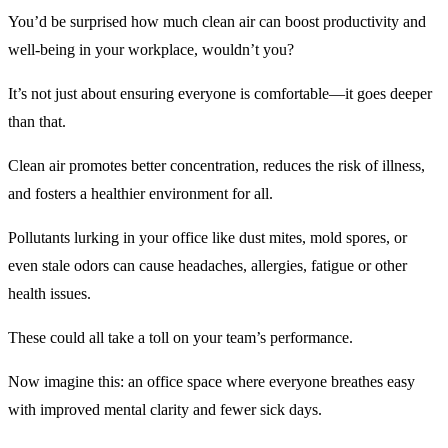
You’d be surprised how much clean air can boost productivity and
well-being in your workplace, wouldn’t you?
It’s not just about ensuring everyone is comfortable—it goes deeper
than that.
Clean air promotes better concentration, reduces the risk of illness,
and fosters a healthier environment for all.
Pollutants lurking in your office like dust mites, mold spores, or
even stale odors can cause headaches, allergies, fatigue or other
health issues.
These could all take a toll on your team’s performance.
Now imagine this: an office space where everyone breathes easy
with improved mental clarity and fewer sick days.