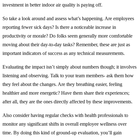
investment in better indoor air quality is paying off.
So take a look around and assess what’s happening. Are employees
reporting fewer sick days? Is there a noticeable increase in
productivity or morale? Do folks seem generally more comfortable
moving about their day-to-day tasks? Remember, these are just as
important indicators of success as any technical measurements.
Evaluating the impact isn’t simply about numbers though; it involves
listening and observing. Talk to your team members- ask them how
they feel about the changes. Are they breathing easier, feeling
healthier and more energetic? Have them share their experiences;
after all, they are the ones directly affected by these improvements.
Also consider having regular checks with health professionals to
monitor any significant shifts in overall employee wellness over
time. By doing this kind of ground-up evaluation, you’ll gain