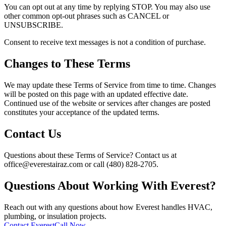
You can opt out at any time by replying STOP. You may also use
other common opt-out phrases such as CANCEL or
UNSUBSCRIBE.
Consent to receive text messages is not a condition of purchase.
Changes to These Terms
We may update these Terms of Service from time to time. Changes
will be posted on this page with an updated effective date.
Continued use of the website or services after changes are posted
constitutes your acceptance of the updated terms.
Contact Us
Questions about these Terms of Service? Contact us at
office@everestairaz.com or call (480) 828-2705.
Questions About Working With Everest?
Reach out with any questions about how Everest handles HVAC,
plumbing, or insulation projects.
Contact Everest
Call Now