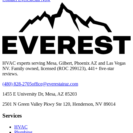
HVAC experts serving Mesa, Gilbert, Phoenix AZ and Las Vegas
NV. Family owned, licensed (ROC 299123), 441+ five-star
reviews.
(480) 828-2705
office@everestairaz.com
1455 E University Dr, Mesa, AZ 85203
2501 N Green Valley Pkwy Ste 120, Henderson, NV 89014
Services
HVAC
Plumbing