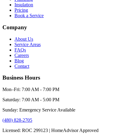
Insulation
Pricing
Book a Service
Company
About Us
Service Areas
FAQs
Careers
Blog
Contact
Business Hours
Mon–Fri: 7:00 AM - 7:00 PM
Saturday: 7:00 AM - 5:00 PM
Sunday: Emergency Service Available
(480) 828-2705
Licensed: ROC 299123 | HomeAdvisor Approved