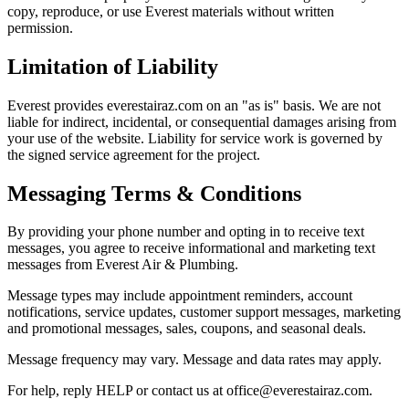
copy, reproduce, or use Everest materials without written
permission.
Limitation of Liability
Everest provides everestairaz.com on an "as is" basis. We are not
liable for indirect, incidental, or consequential damages arising from
your use of the website. Liability for service work is governed by
the signed service agreement for the project.
Messaging Terms & Conditions
By providing your phone number and opting in to receive text
messages, you agree to receive informational and marketing text
messages from Everest Air & Plumbing.
Message types may include appointment reminders, account
notifications, service updates, customer support messages, marketing
and promotional messages, sales, coupons, and seasonal deals.
Message frequency may vary. Message and data rates may apply.
For help, reply HELP or contact us at office@everestairaz.com.