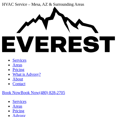
HVAC Service – Mesa, AZ & Surrounding Areas
Services
Areas
Pricing
What is Advosy?
About
Contact
Book Now
Book Now
(480) 828-2705
Services
Areas
Pricing
Advosy