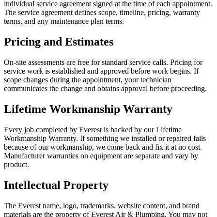
individual service agreement signed at the time of each appointment.
The service agreement defines scope, timeline, pricing, warranty
terms, and any maintenance plan terms.
Pricing and Estimates
On-site assessments are free for standard service calls. Pricing for
service work is established and approved before work begins. If
scope changes during the appointment, your technician
communicates the change and obtains approval before proceeding.
Lifetime Workmanship Warranty
Every job completed by Everest is backed by our Lifetime
Workmanship Warranty. If something we installed or repaired fails
because of our workmanship, we come back and fix it at no cost.
Manufacturer warranties on equipment are separate and vary by
product.
Intellectual Property
The Everest name, logo, trademarks, website content, and brand
materials are the property of Everest Air & Plumbing. You may not