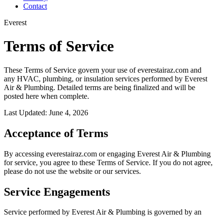
Contact
Everest
Terms of Service
These Terms of Service govern your use of everestairaz.com and
any HVAC, plumbing, or insulation services performed by Everest
Air & Plumbing. Detailed terms are being finalized and will be
posted here when complete.
Last Updated: June 4, 2026
Acceptance of Terms
By accessing everestairaz.com or engaging Everest Air & Plumbing
for service, you agree to these Terms of Service. If you do not agree,
please do not use the website or our services.
Service Engagements
Service performed by Everest Air & Plumbing is governed by an