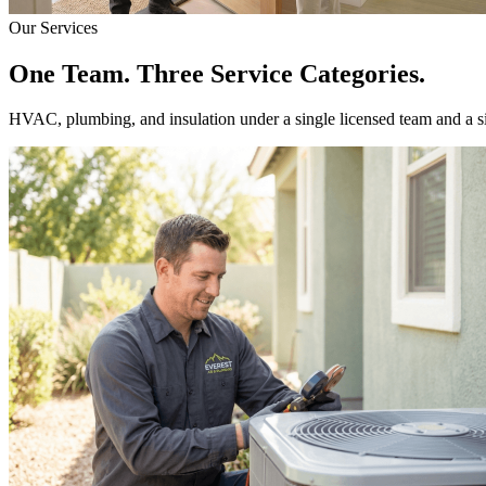
Our Services
One Team. Three Service Categories.
HVAC, plumbing, and insulation under a single licensed team and a 