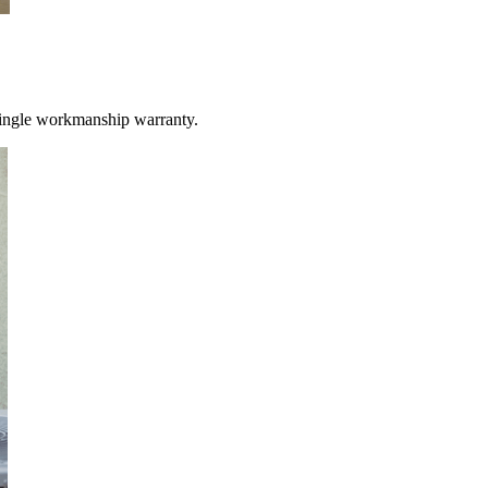
single workmanship warranty.