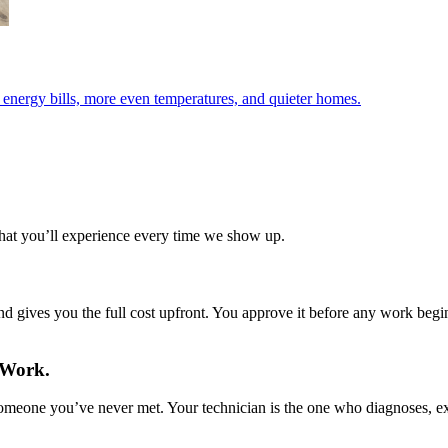
r energy bills, more even temperatures, and quieter homes.
what you’ll experience every time we show up.
d gives you the full cost upfront. You approve it before any work begins
 Work.
 someone you’ve never met. Your technician is the one who diagnoses, 