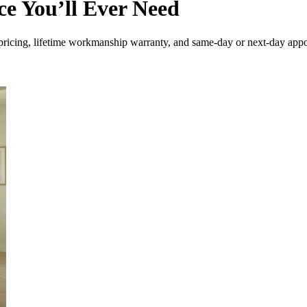
e You’ll Ever Need
ricing, lifetime workmanship warranty, and same-day or next-day appo