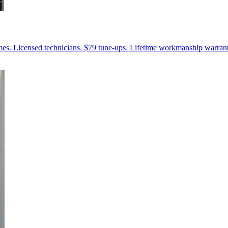
mes. Licensed technicians. $79 tune-ups. Lifetime workmanship warrant