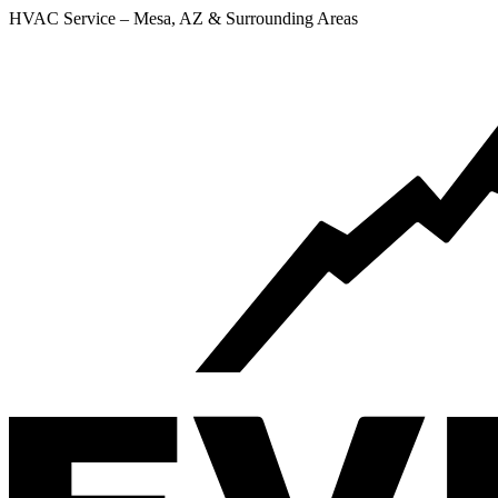
HVAC Service – Mesa, AZ & Surrounding Areas