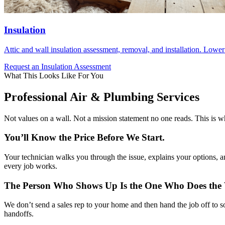
Insulation
Attic and wall insulation assessment, removal, and installation. Lowe
Request an Insulation Assessment
What This Looks Like For You
Professional Air & Plumbing Services
Not values on a wall. Not a mission statement no one reads. This is 
You’ll Know the Price Before We Start.
Your technician walks you through the issue, explains your options, an
every job works.
The Person Who Shows Up Is the One Who Does the
We don’t send a sales rep to your home and then hand the job off to
handoffs.