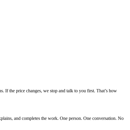
. If the price changes, we stop and talk to you first. That’s how
explains, and completes the work. One person. One conversation. No