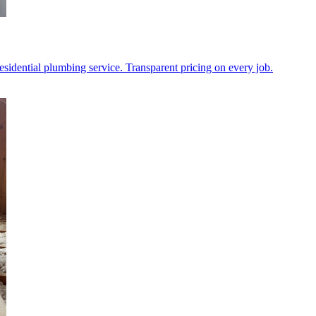
l residential plumbing service. Transparent pricing on every job.