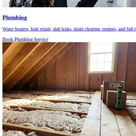
Plumbing
Water heaters, leak repair, slab leaks, drain clearing, repipes, and ful
Book Plumbing Service