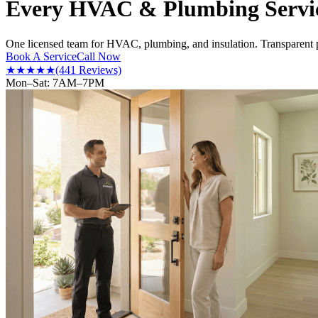
Every HVAC & Plumbing Servic
One licensed team for HVAC, plumbing, and insulation. Transparent p
Book A Service
Call Now
★★★★★
(441 Reviews)
Mon–Sat: 7AM–7PM