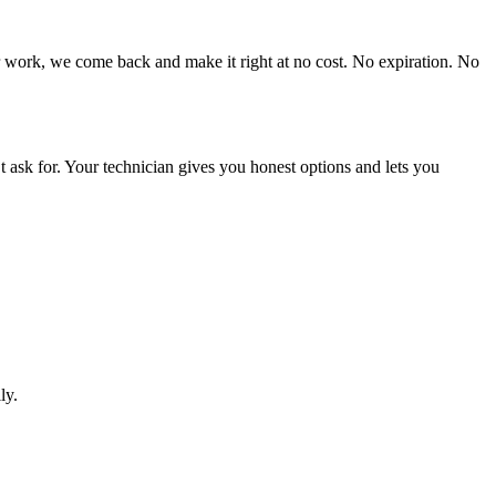
r work, we come back and make it right at no cost. No expiration. No
 ask for. Your technician gives you honest options and lets you
ly.