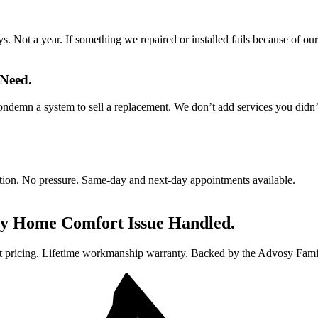
 Not a year. If something we repaired or installed fails because of ou
 Need.
ndemn a system to sell a replacement. We don’t add services you didn’t
gation. No pressure. Same-day and next-day appointments available.
ry Home Comfort Issue Handled.
t pricing. Lifetime workmanship warranty. Backed by the Advosy Fami