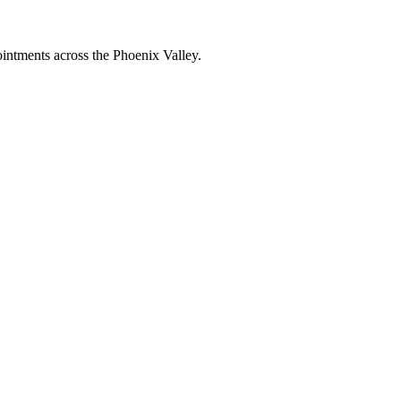
intments across the Phoenix Valley.