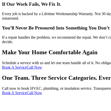
If Our Work Fails, We Fix It.
Every job is backed by a Lifetime Workmanship Warranty. Not 30 days.
runaround.
You’ll Never Be Pressured Into Something You Don’t
If a repair handles the problem, we recommend the repair. We don’t co
decide.
Make Your Home Comfortable Again
Schedule a service with us and let one team handle all of it. No obli
Book A Service
Call Now
One Team. Three Service Categories. Eve
Call now to book HVAC, plumbing, or insulation service. Transparen
Book A Service
Call Now