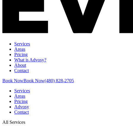
Services
Areas
Pricing
What is Advosy?
About
Contact
Book Now
Book Now
(480) 828-2705
Services
Areas
Pricing
Advosy
Contact
All Services