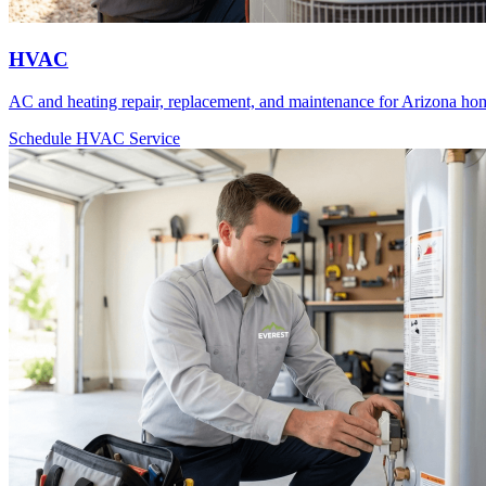
HVAC
AC and heating repair, replacement, and maintenance for Arizona ho
Schedule HVAC Service