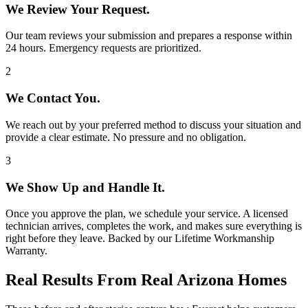
We Review Your Request.
Our team reviews your submission and prepares a response within
24 hours. Emergency requests are prioritized.
2
We Contact You.
We reach out by your preferred method to discuss your situation and
provide a clear estimate. No pressure and no obligation.
3
We Show Up and Handle It.
Once you approve the plan, we schedule your service. A licensed
technician arrives, completes the work, and makes sure everything is
right before they leave. Backed by our Lifetime Workmanship
Warranty.
Real Results From Real Arizona Homes