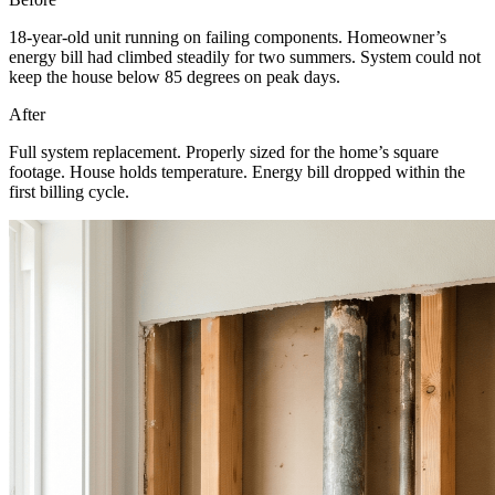
18-year-old unit running on failing components. Homeowner’s
energy bill had climbed steadily for two summers. System could not
keep the house below 85 degrees on peak days.
After
Full system replacement. Properly sized for the home’s square
footage. House holds temperature. Energy bill dropped within the
first billing cycle.