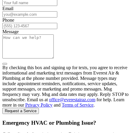
Email
Phone
Message
By checking this box and signing up for texts, you agree to receive
informational and marketing text messages from Everest Air &
Plumbing at the phone number provided. Message types may
include appointment reminders, notifications, service updates,
support messages, or marketing and promo messages. Msg
frequency may vary. Msg and data rates may apply. Reply STOP to
unsubscribe. Email us at
office@everestairaz.com
for help. Learn
more in our
Privacy Policy
and
Terms of Service
.
Request a Service
Emergency HVAC or Plumbing Issue?