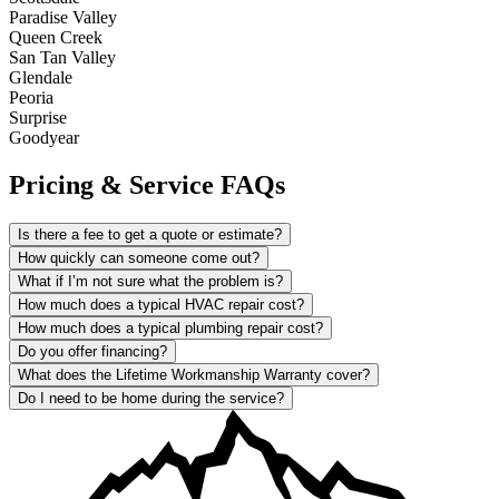
Paradise Valley
Queen Creek
San Tan Valley
Glendale
Peoria
Surprise
Goodyear
Pricing & Service FAQs
Is there a fee to get a quote or estimate?
How quickly can someone come out?
What if I’m not sure what the problem is?
How much does a typical HVAC repair cost?
How much does a typical plumbing repair cost?
Do you offer financing?
What does the Lifetime Workmanship Warranty cover?
Do I need to be home during the service?