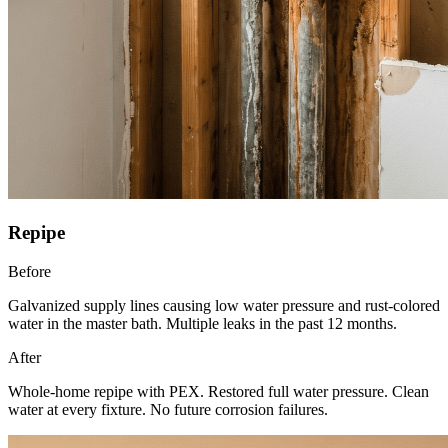
Repipe
Before
Galvanized supply lines causing low water pressure and rust-colored
water in the master bath. Multiple leaks in the past 12 months.
After
Whole-home repipe with PEX. Restored full water pressure. Clean
water at every fixture. No future corrosion failures.