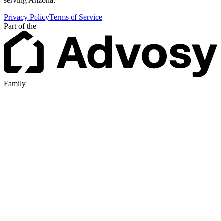
serving Arizona.
Privacy Policy
Terms of Service
Part of the
Family