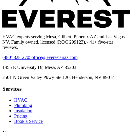
HVAC experts serving Mesa, Gilbert, Phoenix AZ and Las Vegas
NV. Family owned, licensed (ROC 299123), 441+ five-star
reviews.
(480) 828-2705
office@everestairaz.com
1455 E University Dr, Mesa, AZ 85203
2501 N Green Valley Pkwy Ste 120, Henderson, NV 89014
Services
HVAC
Plumbing
Insulation
Pricing
Book a Service