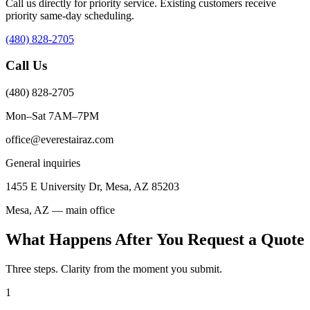
Call us directly for priority service. Existing customers receive
priority same-day scheduling.
(480) 828-2705
Call Us
(480) 828-2705
Mon–Sat 7AM–7PM
office@everestairaz.com
General inquiries
1455 E University Dr, Mesa, AZ 85203
Mesa, AZ — main office
What Happens After You Request a Quote
Three steps. Clarity from the moment you submit.
1