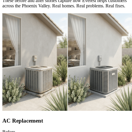
These before and after stories capture how Everest helps customers
across the Phoenix Valley. Real homes. Real problems. Real fixes.
AC Replacement
Before