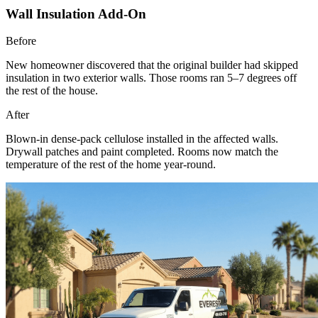
Wall Insulation Add-On
Before
New homeowner discovered that the original builder had skipped
insulation in two exterior walls. Those rooms ran 5–7 degrees off
the rest of the house.
After
Blown-in dense-pack cellulose installed in the affected walls.
Drywall patches and paint completed. Rooms now match the
temperature of the rest of the home year-round.