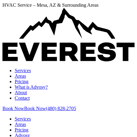
HVAC Service – Mesa, AZ & Surrounding Areas
Services
Areas
Pricing
What is Advosy?
About
Contact
Book Now
Book Now
(480) 828-2705
Services
Areas
Pricing
Advosy