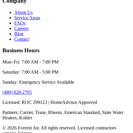
Company
About Us
Service Areas
FAQs
Careers
Blog
Contact
Business Hours
Mon–Fri: 7:00 AM - 7:00 PM
Saturday: 7:00 AM - 5:00 PM
Sunday: Emergency Service Available
(480) 828-2705
Licensed: ROC 299123 | HomeAdvisor Approved
Partners: Carrier, Trane, Rheem, American Standard, State Water
Heaters, Kohler
© 2026 Everest Air. All rights reserved. Licensed contractors