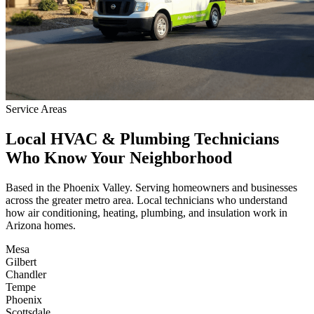
Service Areas
Local HVAC & Plumbing Technicians
Who Know Your Neighborhood
Based in the Phoenix Valley. Serving homeowners and businesses
across the greater metro area. Local technicians who understand
how air conditioning, heating, plumbing, and insulation work in
Arizona homes.
Mesa
Gilbert
Chandler
Tempe
Phoenix
Scottsdale