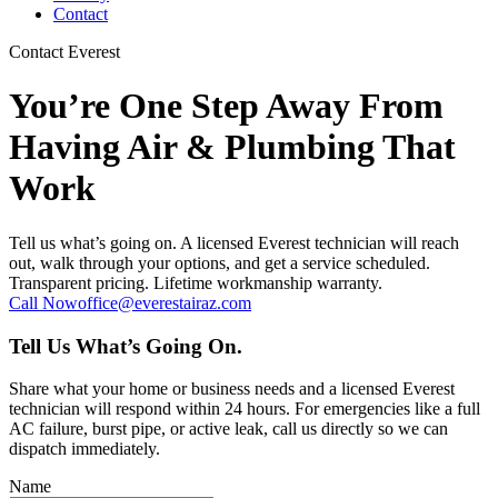
Contact
Contact Everest
You’re One Step Away From
Having Air & Plumbing That
Work
Tell us what’s going on. A licensed Everest technician will reach
out, walk through your options, and get a service scheduled.
Transparent pricing. Lifetime workmanship warranty.
Call Now
office@everestairaz.com
Tell Us What’s Going On.
Share what your home or business needs and a licensed Everest
technician will respond within 24 hours. For emergencies like a full
AC failure, burst pipe, or active leak, call us directly so we can
dispatch immediately.
Name