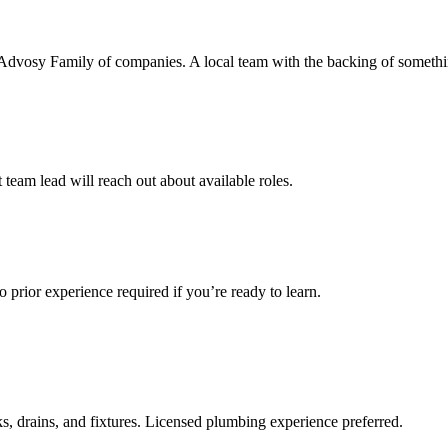
re Advosy Family of companies. A local team with the backing of somethi
team lead will reach out about available roles.
 prior experience required if you’re ready to learn.
ks, drains, and fixtures. Licensed plumbing experience preferred.