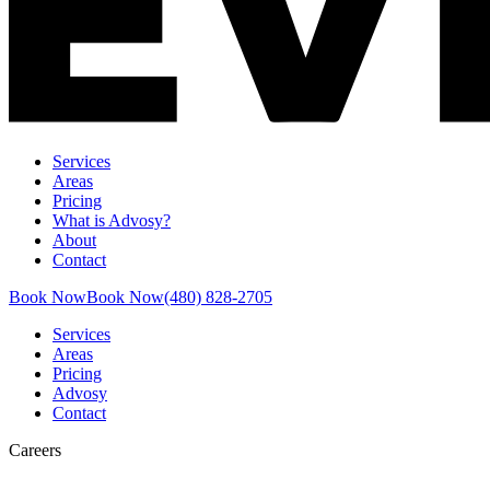
Services
Areas
Pricing
What is Advosy?
About
Contact
Book Now
Book Now
(480) 828-2705
Services
Areas
Pricing
Advosy
Contact
Careers