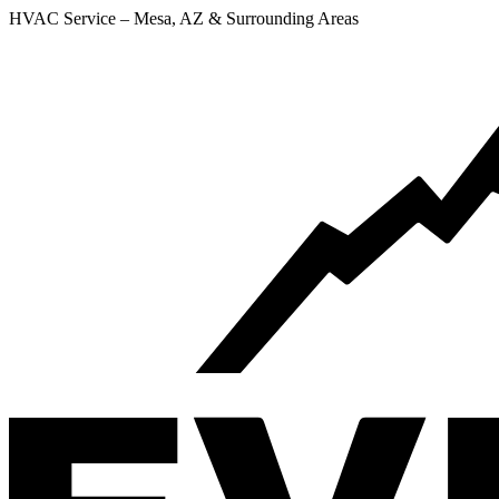
HVAC Service – Mesa, AZ & Surrounding Areas