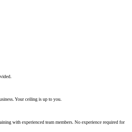
ovided.
siness. Your ceiling is up to you.
training with experienced team members. No experience required for