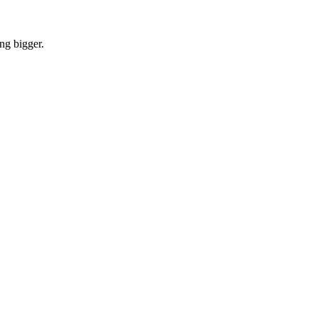
ng bigger.