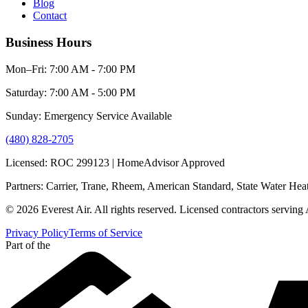
Blog
Contact
Business Hours
Mon–Fri: 7:00 AM - 7:00 PM
Saturday: 7:00 AM - 5:00 PM
Sunday: Emergency Service Available
(480) 828-2705
Licensed: ROC 299123 | HomeAdvisor Approved
Partners: Carrier, Trane, Rheem, American Standard, State Water Hea
© 2026 Everest Air. All rights reserved. Licensed contractors serving
Privacy Policy
Terms of Service
Part of the