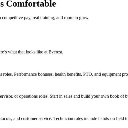
s Comfortable
mpetitive pay, real training, and room to grow.
re’s what that looks like at Everest.
es roles. Performance bonuses, health benefits, PTO, and equipment pr
rvisor, or operations roles. Start in sales and build your own book of bu
tocols, and customer service. Technician roles include hands-on field 