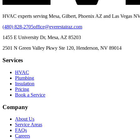
HVAC experts serving Mesa, Gilbert, Phoenix AZ and Las Vegas NV.
(480) 828-2705
office@everestairaz.com
1455 E University Dr, Mesa, AZ 85203
2501 N Green Valley Pkwy Ste 120, Henderson, NV 89014
Services
HVAC
Plumbing
Insulation
Pricing
Book a Service
Company
About Us
Service Areas
FAQs
Careers