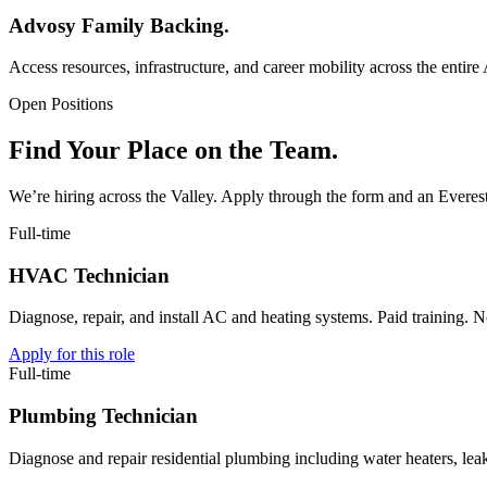
Advosy Family Backing.
Access resources, infrastructure, and career mobility across the enti
Open Positions
Find Your Place on the Team.
We’re hiring across the Valley. Apply through the form and an Everest 
Full-time
HVAC Technician
Diagnose, repair, and install AC and heating systems. Paid training. No
Apply for this role
Full-time
Plumbing Technician
Diagnose and repair residential plumbing including water heaters, lea