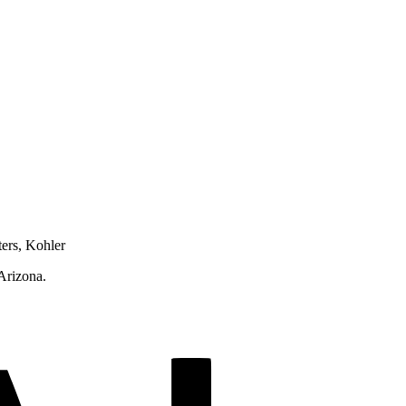
ters, Kohler
 Arizona.