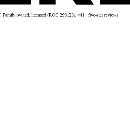
 Family owned, licensed (ROC 299123), 441+ five-star reviews.