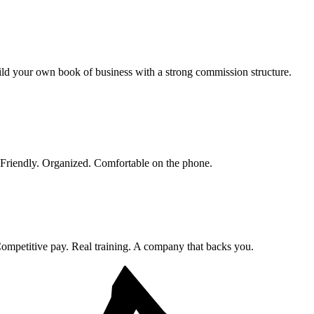
ld your own book of business with a strong commission structure.
. Friendly. Organized. Comfortable on the phone.
ompetitive pay. Real training. A company that backs you.