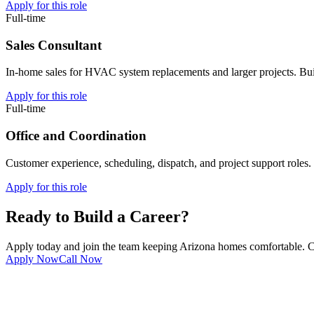
Apply for this role
Full-time
Sales Consultant
In-home sales for HVAC system replacements and larger projects. Bui
Apply for this role
Full-time
Office and Coordination
Customer experience, scheduling, dispatch, and project support roles
Apply for this role
Ready to Build a Career?
Apply today and join the team keeping Arizona homes comfortable. C
Apply Now
Call Now