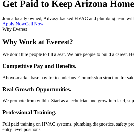
Get Paid to Keep Arizona Home
Join a locally owned, Advosy-backed HVAC and plumbing team with co
Apply Now
Call Now
Why Everest
Why Work at Everest?
We don’t hire people to fill a seat. We hire people to build a career. He
Competitive Pay and Benefits.
Above-market base pay for technicians. Commission structure for sal
Real Growth Opportunities.
We promote from within. Start as a technician and grow into lead, supe
Professional Training.
Full paid training on HVAC systems, plumbing diagnostics, safety pro
entry-level positions.