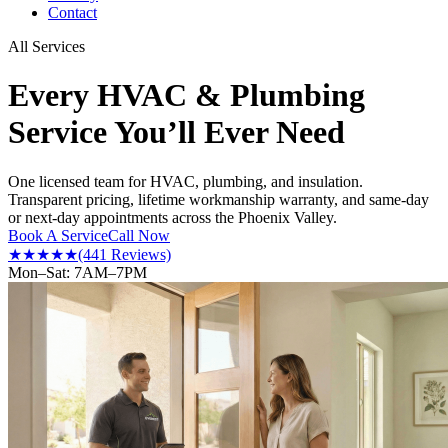
Contact
All Services
Every HVAC & Plumbing
Service You’ll Ever Need
One licensed team for HVAC, plumbing, and insulation.
Transparent pricing, lifetime workmanship warranty, and same-day
or next-day appointments across the Phoenix Valley.
Book A Service
Call Now
★★★★★
(441 Reviews)
Mon–Sat: 7AM–7PM