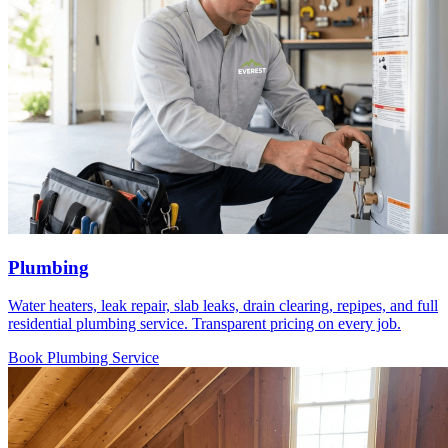
Plumbing
Water heaters, leak repair, slab leaks, drain clearing, repipes, and full
residential plumbing service. Transparent pricing on every job.
Book Plumbing Service