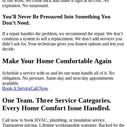
of our work, we come back and make it right at no cost. No
expiration. No runaround.
You’ll Never Be Pressured Into Something You
Don’t Need.
If a repair handles the problem, we recommend the repair. We don’t
condemn a system to sell a replacement. We don’t add services you
didn’t ask for. Your technician gives you honest options and lets you
decide.
Make Your Home Comfortable Again
Schedule a service with us and let one team handle all of it. No
obligation. No pressure. Same-day and next-day appointments
available.
Book A Service
Call Now
One Team. Three Service Categories.
Every Home Comfort Issue Handled.
Call now to book HVAC, plumbing, or insulation service.
Transparent pricing. Lifetime workmanship warranty. Backed by the