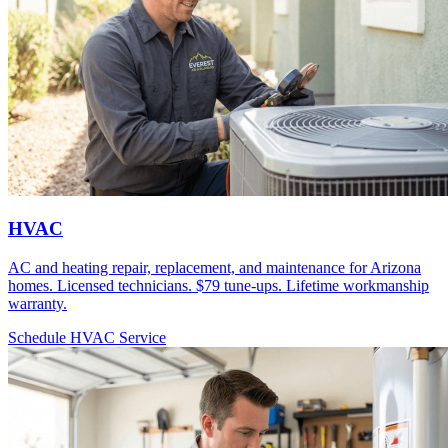
HVAC
AC and heating repair, replacement, and maintenance for Arizona
homes. Licensed technicians. $79 tune-ups. Lifetime workmanship
warranty.
Schedule HVAC Service