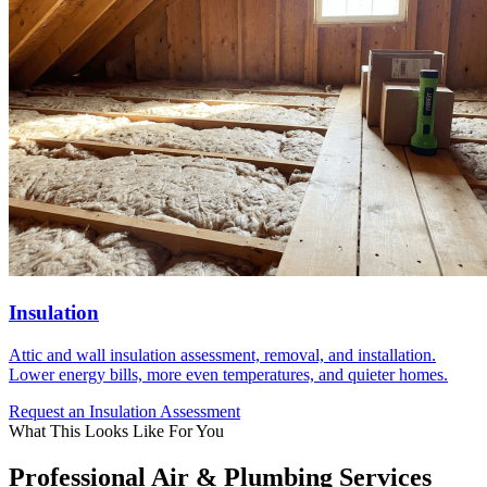
Insulation
Attic and wall insulation assessment, removal, and installation.
Lower energy bills, more even temperatures, and quieter homes.
Request an Insulation Assessment
What This Looks Like For You
Professional Air & Plumbing Services