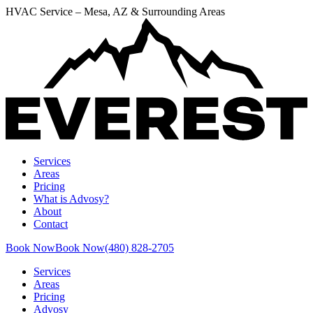
HVAC Service – Mesa, AZ & Surrounding Areas
Services
Areas
Pricing
What is Advosy?
About
Contact
Book Now
Book Now
(480) 828-2705
Services
Areas
Pricing
Advosy