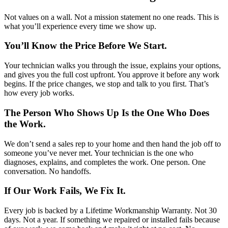
Not values on a wall. Not a mission statement no one reads. This is
what you’ll experience every time we show up.
You’ll Know the Price Before We Start.
Your technician walks you through the issue, explains your options,
and gives you the full cost upfront. You approve it before any work
begins. If the price changes, we stop and talk to you first. That’s
how every job works.
The Person Who Shows Up Is the One Who Does
the Work.
We don’t send a sales rep to your home and then hand the job off to
someone you’ve never met. Your technician is the one who
diagnoses, explains, and completes the work. One person. One
conversation. No handoffs.
If Our Work Fails, We Fix It.
Every job is backed by a Lifetime Workmanship Warranty. Not 30
days. Not a year. If something we repaired or installed fails because