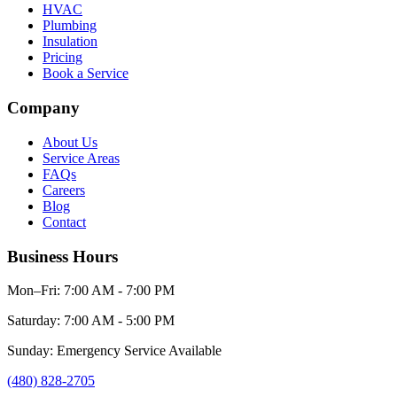
HVAC
Plumbing
Insulation
Pricing
Book a Service
Company
About Us
Service Areas
FAQs
Careers
Blog
Contact
Business Hours
Mon–Fri: 7:00 AM - 7:00 PM
Saturday: 7:00 AM - 5:00 PM
Sunday: Emergency Service Available
(480) 828-2705