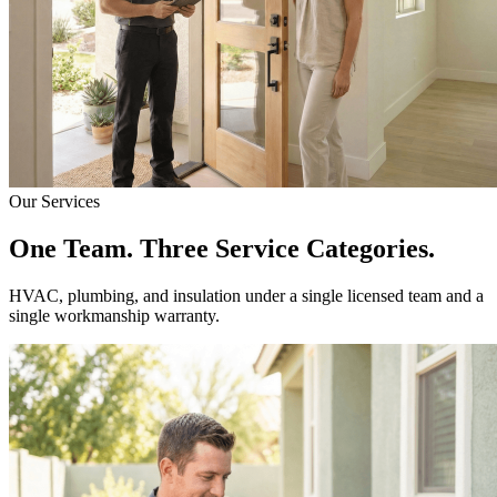
Our Services
One Team. Three Service Categories.
HVAC, plumbing, and insulation under a single licensed team and a
single workmanship warranty.