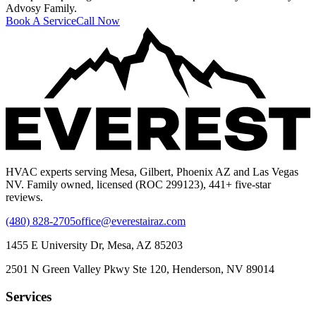
Advosy Family.
Book A Service
Call Now
HVAC experts serving Mesa, Gilbert, Phoenix AZ and Las Vegas
NV. Family owned, licensed (ROC 299123), 441+ five-star
reviews.
(480) 828-2705
office@everestairaz.com
1455 E University Dr, Mesa, AZ 85203
2501 N Green Valley Pkwy Ste 120, Henderson, NV 89014
Services